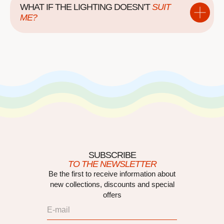
WHAT IF THE LIGHTING DOESN’T
SUIT
ME?
SUBSCRIBE
TO THE NEWSLETTER
Be the first to receive information about
new collections, discounts and special
offers