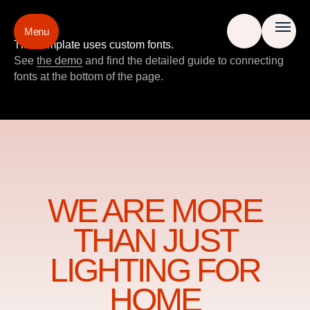
Menu
This template uses custom fonts.
See
the demo
and find the detailed guide to connecting
fonts at the bottom of the page.
WE ARE MORE
THAN JUST
LIGHTING FOR
HOME