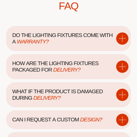
FAQ
DO THE LIGHTING FIXTURES COME WITH
A
WARRANTY?
HOW ARE THE LIGHTING FIXTURES
PACKAGED
FOR
DELIVERY?
WHAT IF THE PRODUCT IS DAMAGED
DURING
DELIVERY?
CAN I REQUEST A
CUSTOM
DESIGN?