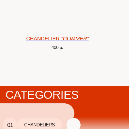
CHANDELIER
"GLIMMER"
400
р.
CATEGORIES
01
CHANDELIERS