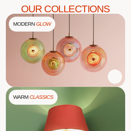
OUR COLLECTIONS
MODERN
GLOW
WARM
CLASSICS