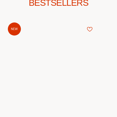
BESTSELLERS
NEW