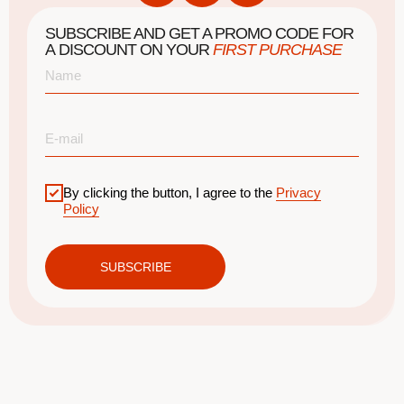
SUBSCRIBE AND GET A PROMO CODE FOR
A DISCOUNT ON YOUR
FIRST PURCHASE
By clicking the button, I agree to the
Privacy
Policy
SUBSCRIBE