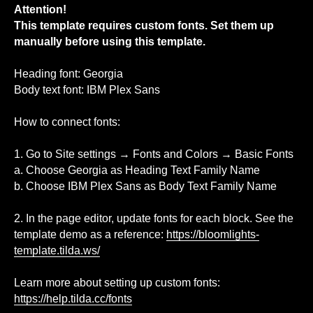
Attention!
This template requires custom fonts. Set them up
manually before using this template.
Heading font: Georgia
Body text font: IBM Plex Sans
How to connect fonts:
1. Go to Site settings → Fonts and Colors → Basic Fonts
a. Choose Georgia as Heading Text Family Name
b. Choose IBM Plex Sans as Body Text Family Name
2. In the page editor, update fonts for each block. See the
template demo as a reference:
https://bloomlights-
template.tilda.ws/
Learn more about setting up custom fonts:
https://help.tilda.cc/fonts