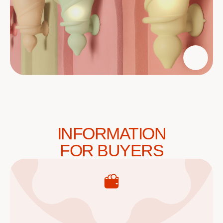
INFORMATION
FOR BUYERS