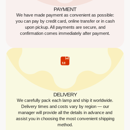
PAYMENT
We have made payment as convenient as possible:
you can pay by credit card, online transfer or in cash
upon pickup. All payments are secure, and
confirmation comes immediately after payment.
DELIVERY
We carefully pack each lamp and ship it worldwide.
Delivery times and costs vary by region — our
manager will provide all the details in advance and
assist you in choosing the most convenient shipping
method.