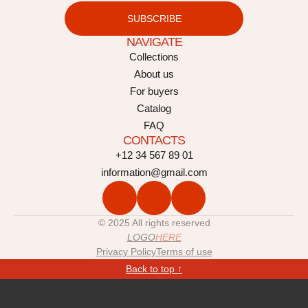
SUBSCRIBE
NAVIGATE
Collections
About us
For buyers
Catalog
FAQ
CONTACTS
+12 34 567 89 01
information@gmail.com
© 2025 All rights reserved
LOGO
HERE
Privacy Policy
Terms of use
Back to top ↑