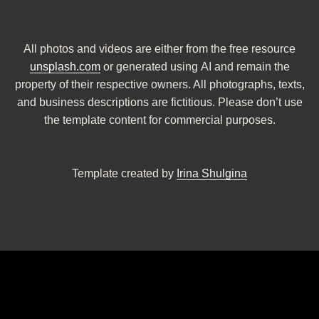
All photos and videos are either from the free resource
unsplash.com
or generated using AI and remain the
property of their respective owners. All photographs, texts,
and business descriptions are fictitious. Please don’t use
the template content for commercial purposes.
Template created by
Irina Shulgina