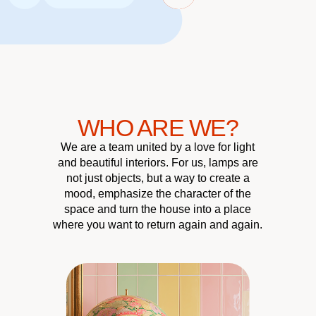
WHO ARE WE?
We are a team united by a love for light
and beautiful interiors. For us, lamps are
not just objects, but a way to create a
mood, emphasize the character of the
space and turn the house into a place
where you want to return again and again.
CUSTOMER
QUALITY &
UNIQUE
HOME
ATMOSPHERE
RELIABILITY
DESIGN
CARE