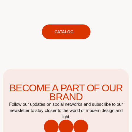
CATALOG
BECOME A PART OF OUR
BRAND
Follow our updates on social networks and subscribe to our
newsletter to stay closer to the world of modern design and
light.