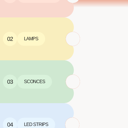
02
LAMPS
03
SCONCES
04
LED STRIPS