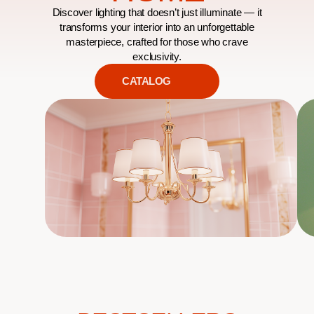
Discover lighting that doesn’t just illuminate — it
transforms your interior into an unforgettable
masterpiece, crafted for those who crave
exclusivity.
CATALOG