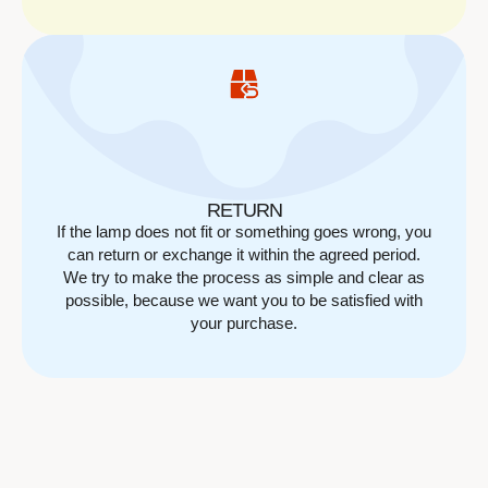
RETURN
If the lamp does not fit or something goes wrong, you
can return or exchange it within the agreed period.
We try to make the process as simple and clear as
possible, because we want you to be satisfied with
your purchase.