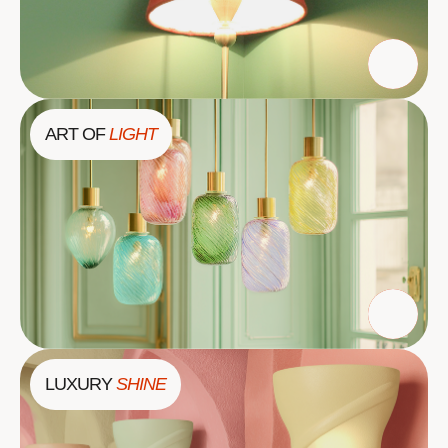
ART OF
LIGHT
LUXURY
SHINE